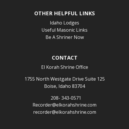
OTHER HELPFUL LINKS
Idaho Lodges
Useful Masonic Links
Be A Shriner Now
CONTACT
El Korah Shrine Office
1755 North Westgate Drive Suite 125
Boise, Idaho 83704
208- 343-0571
Recorder@elkorahshrine.com
recorder@elkorahshrine.com