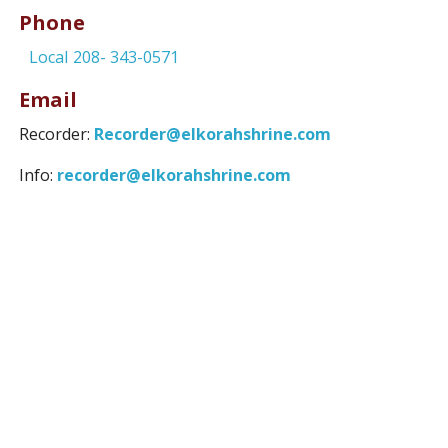
Phone
Local
208- 343-0571
Email
Recorder:
Recorder@elkorahshrine.com
Info:
recorder@elkorahshrine.com