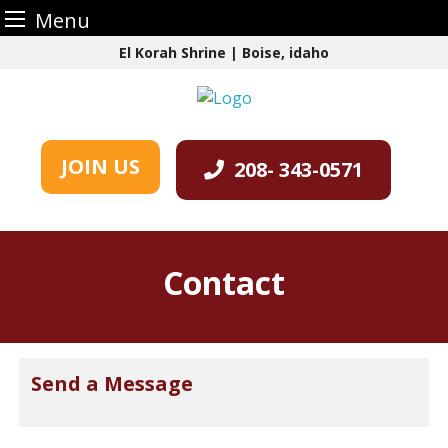
Menu
Skip
El Korah Shrine | Boise, idaho
to
content
JOIN US
208- 343-0571
Contact
Send a Message