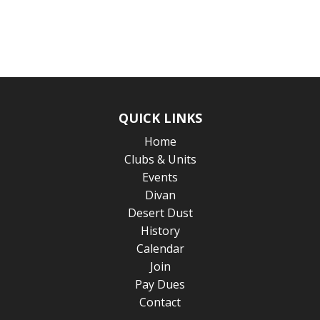
QUICK LINKS
Home
Clubs & Units
Events
Divan
Desert Dust
History
Calendar
Join
Pay Dues
Contact