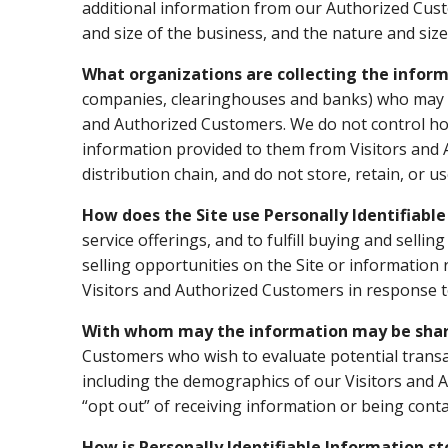
additional information from our Authorized Cus
and size of the business, and the nature and size
What organizations are collecting the infor
companies, clearinghouses and banks) who may pro
and Authorized Customers. We do not control how
information provided to them from Visitors and A
distribution chain, and do not store, retain, or 
How does the Site use Personally Identifiabl
service offerings, and to fulfill buying and sel
selling opportunities on the Site or information 
Visitors and Authorized Customers in response to
With whom may the information may be sha
Customers who wish to evaluate potential trans
including the demographics of our Visitors and A
“opt out” of receiving information or being cont
How is Personally Identifiable Information s