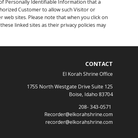
f Personally Identifiable Information that a
thorized Customer to allow such Visitor or
er web sites. Please note that when you click on
hese linked sites as their privacy policies may
CONTACT
El Korah Shrine Office
1755 North Westgate Drive Suite 125
Boise, Idaho 83704
208- 343-0571
Recorder@elkorahshrine.com
recorder@elkorahshrine.com