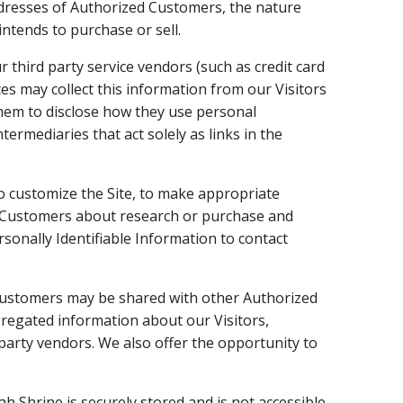
dresses of Authorized Customers, the nature
ntends to purchase or sell.
ur third party service vendors (such as credit card
s may collect this information from our Visitors
hem to disclose how they use personal
rmediaries that act solely as links in the
o customize the Site, to make appropriate
zed Customers about research or purchase and
rsonally Identifiable Information to contact
Customers may be shared with other Authorized
regated information about our Visitors,
party vendors. We also offer the opportunity to
ah Shrine is securely stored and is not accessible