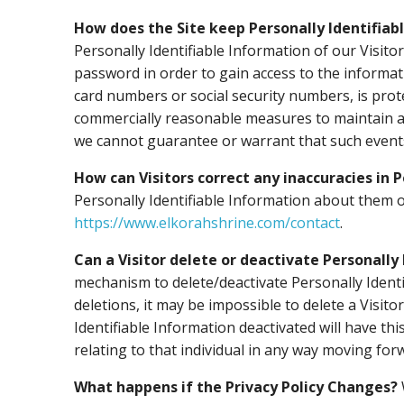
How does the Site keep Personally Identifiab
Personally Identifiable Information of our Visit
password in order to gain access to the informat
card numbers or social security numbers, is prote
commercially reasonable measures to maintain a 
we cannot guarantee or warrant that such events 
How can Visitors correct any inaccuracies in 
Personally Identifiable Information about them o
https://www.elkorahshrine.com/contact
.
Can a Visitor delete or deactivate Personally 
mechanism to delete/deactivate Personally Ident
deletions, it may be impossible to delete a Visit
Identifiable Information deactivated will have thi
relating to that individual in any way moving for
What happens if the Privacy Policy Changes?