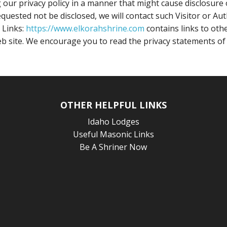
our privacy policy in a manner that might cause disclosure o
quested not be disclosed, we will contact such Visitor or Au
 Links:
https://www.elkorahshrine.com
contains links to oth
b site. We encourage you to read the privacy statements of t
OTHER HELPFUL LINKS
Idaho Lodges
Useful Masonic Links
Be A Shriner Now