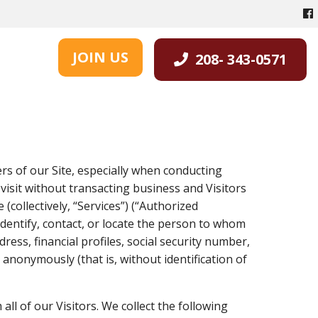
JOIN US
208- 343-0571
ers of our Site, especially when conducting
 visit without transacting business and Visitors
(collectively, “Services”) (“Authorized
identify, contact, or locate the person to whom
ess, financial profiles, social security number,
 anonymously (that is, without identification of
all of our Visitors. We collect the following