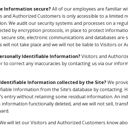
le Information secure?
All of our employees are familiar wi
ors and Authorized Customers is only accessible to a limited
ion. We audit our security systems and processes on a regula
cted by encryption protocols, in place to protect informatio
secure site, electronic communications and databases are s
will not take place and we will not be liable to Visitors or
Personally Identifiable Information?
Visitors and Authoriz
r to correct any inaccuracies by contacting us via our infor
Identifiable Information collected by the Site?
We provid
ifiable Information from the Site’s database by contacting.
or’s entry without retaining some residual information. An i
s information functionally deleted, and we will not sell, tran
ward.
We will let our Visitors and Authorized Customers know abou