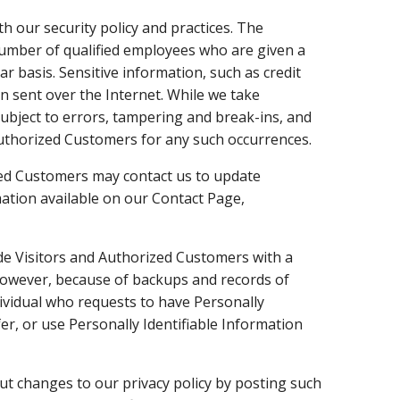
th our security policy and practices. The
 number of qualified employees who are given a
r basis. Sensitive information, such as credit
n sent over the Internet. While we take
ubject to errors, tampering and break-ins, and
 Authorized Customers for any such occurrences.
ed Customers may contact us to update
mation available on our Contact Page,
e Visitors and Authorized Customers with a
 However, because of backups and records of
ndividual who requests to have Personally
sfer, or use Personally Identifiable Information
t changes to our privacy policy by posting such