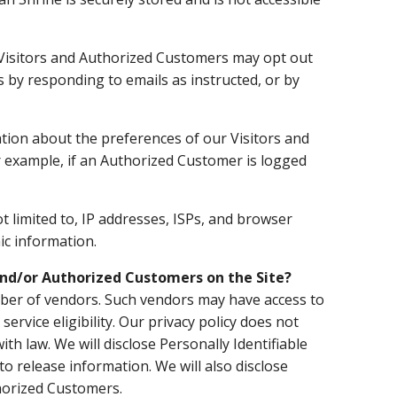
Visitors and Authorized Customers may opt out
s by responding to emails as instructed, or by
tion about the preferences of our Visitors and
r example, if an Authorized Customer is logged
t limited to, IP addresses, ISPs, and browser
ic information.
 and/or Authorized Customers on the Site?
umber of vendors. Such vendors may have access to
rvice eligibility. Our privacy policy does not
ith law. We will disclose Personally Identifiable
 release information. We will also disclose
thorized Customers.