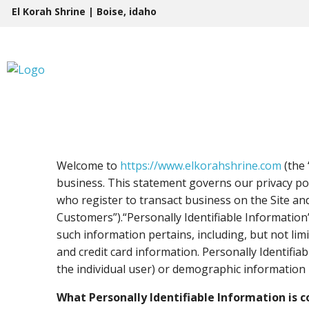
Skip
El Korah Shrine | Boise, idaho
to
content
Welcome to
https://www.elkorahshrine.com
(the 
business. This statement governs our privacy poli
who register to transact business on the Site and
Customers”).“Personally Identifiable Information”
such information pertains, including, but not lim
and credit card information. Personally Identifiab
the individual user) or demographic information n
What Personally Identifiable Information is c