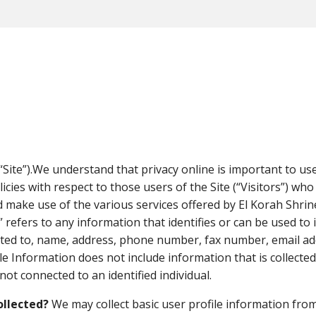
Privacy Policy
“Site”).We understand that privacy online is important to us
cies with respect to those users of the Site (“Visitors”) who
 make use of the various services offered by El Korah Shrine 
 refers to any information that identifies or can be used to 
ited to, name, address, phone number, fax number, email addr
le Information does not include information that is collected
ot connected to an identified individual.
ollected?
We may collect basic user profile information from 