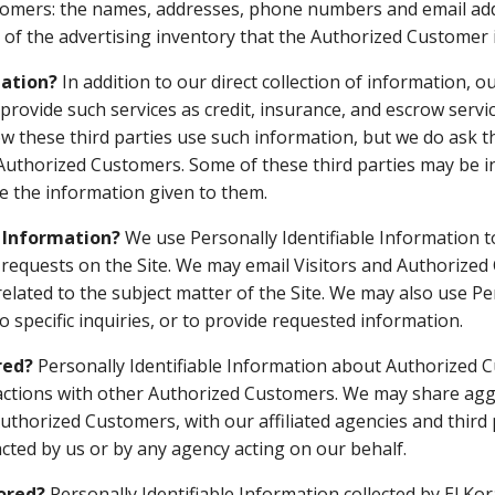
tomers: the names, addresses, phone numbers and email ad
 of the advertising inventory that the Authorized Customer i
mation?
In addition to our direct collection of information, o
vide such services as credit, insurance, and escrow service
 these third parties use such information, but we do ask t
uthorized Customers. Some of these third parties may be inte
use the information given to them.
e Information?
We use Personally Identifiable Information t
ling requests on the Site. We may email Visitors and Authori
related to the subject matter of the Site. We may also use Pe
 specific inquiries, or to provide requested information.
red?
Personally Identifiable Information about Authorized 
actions with other Authorized Customers. We may share agg
uthorized Customers, with our affiliated agencies and third 
acted by us or by any agency acting on our behalf.
tored?
Personally Identifiable Information collected by El Kor