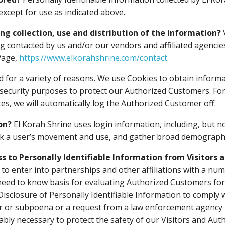
except for use as indicated above.
ing collection, use and distribution of the information?
ng contacted by us and/or our vendors and affiliated agencie
Page,
https://www.elkorahshrine.com/contact
.
 for a variety of reasons. We use Cookies to obtain informa
r security purposes to protect our Authorized Customers. Fo
es, we will automatically log the Authorized Customer off.
on?
El Korah Shrine uses login information, including, but no
track a user’s movement and use, and gather broad demograph
ss to Personally Identifiable Information from Visitors
 to enter into partnerships and other affiliations with a n
need to know basis for evaluating Authorized Customers for se
 Disclosure of Personally Identifiable Information to comply w
r or subpoena or a request from a law enforcement agency to
bly necessary to protect the safety of our Visitors and Au