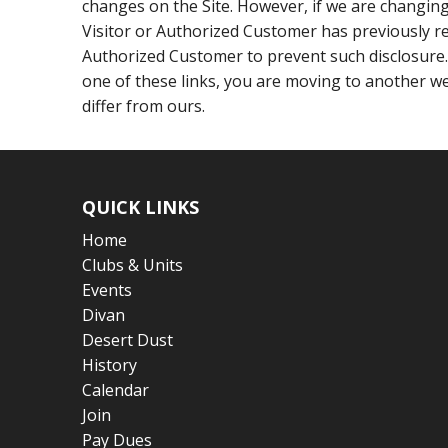
changes on the Site. However, if we are changing 
Visitor or Authorized Customer has previously re
Authorized Customer to prevent such disclosure.
one of these links, you are moving to another we
differ from ours.
QUICK LINKS
Home
Clubs & Units
Events
Divan
Desert Dust
History
Calendar
Join
Pay Dues