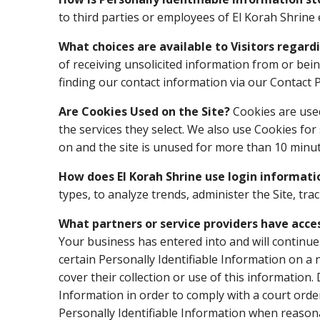
to third parties or employees of El Korah Shrine 
What choices are available to Visitors regard
of receiving unsolicited information from or bei
finding our contact information via our Contact 
Are Cookies Used on the Site?
Cookies are used
the services they select. We also use Cookies fo
on and the site is unused for more than 10 minut
How does El Korah Shrine use login informati
types, to analyze trends, administer the Site, 
What partners or service providers have acce
Your business has entered into and will continue
certain Personally Identifiable Information on a 
cover their collection or use of this information.
Information in order to comply with a court orde
Personally Identifiable Information when reasona