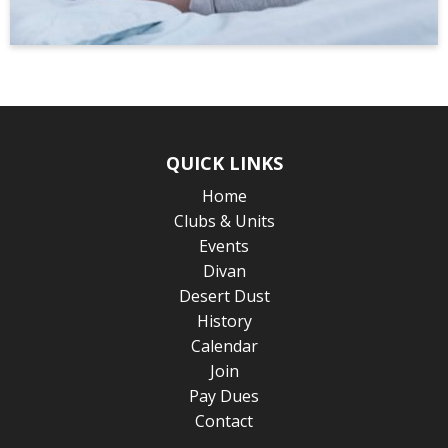
QUICK LINKS
Home
Clubs & Units
Events
Divan
Desert Dust
History
Calendar
Join
Pay Dues
Contact