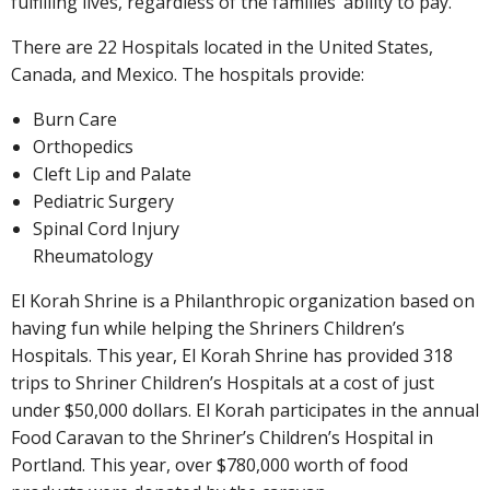
fulfilling lives, regardless of the families’ ability to pay.
There are 22 Hospitals located in the United States,
Canada, and Mexico. The hospitals provide:
Burn Care
Orthopedics
Cleft Lip and Palate
Pediatric Surgery
Spinal Cord Injury
Rheumatology
El Korah Shrine is a Philanthropic organization based on
having fun while helping the Shriners Children’s
Hospitals. This year, El Korah Shrine has provided 318
trips to Shriner Children’s Hospitals at a cost of just
under $50,000 dollars. El Korah participates in the annual
Food Caravan to the Shriner’s Children’s Hospital in
Portland. This year, over $780,000 worth of food