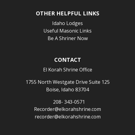
OTHER HELPFUL LINKS
Idaho Lodges
Useful Masonic Links
Be A Shriner Now
CONTACT
El Korah Shrine Office
1755 North Westgate Drive Suite 125
Boise, Idaho 83704
208- 343-0571
Recorder@elkorahshrine.com
recorder@elkorahshrine.com