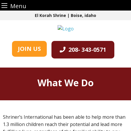
Menu
Skip
El Korah Shrine | Boise, idaho
to
content
JOIN US
208- 343-0571
What We Do
Shriner’s International has been able to help more than
1.3 million children reach their potential and lead more