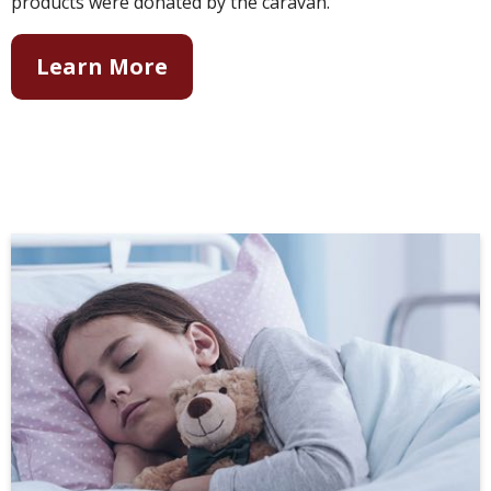
products were donated by the caravan.
Learn More