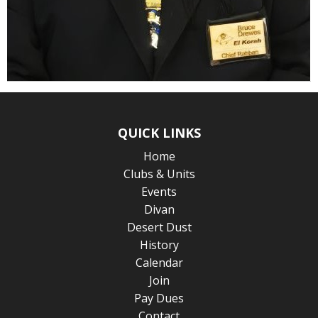
QUICK LINKS
Home
Clubs & Units
Events
Divan
Desert Dust
History
Calendar
Join
Pay Dues
Contact