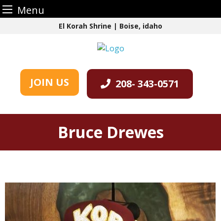
Menu
Skip
El Korah Shrine | Boise, idaho
to
content
JOIN US
208- 343-0571
Bruce Drewes