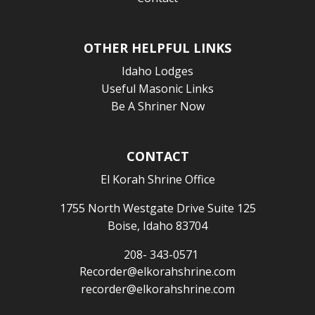
OTHER HELPFUL LINKS
Idaho Lodges
Useful Masonic Links
Be A Shriner Now
CONTACT
El Korah Shrine Office
1755 North Westgate Drive Suite 125
Boise, Idaho 83704
208- 343-0571
Recorder@elkorahshrine.com
recorder@elkorahshrine.com