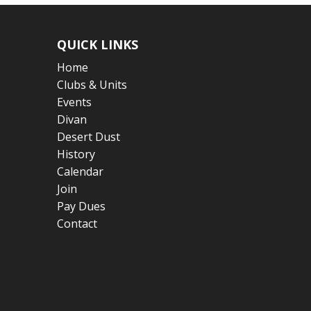
QUICK LINKS
Home
Clubs & Units
Events
Divan
Desert Dust
History
Calendar
Join
Pay Dues
Contact