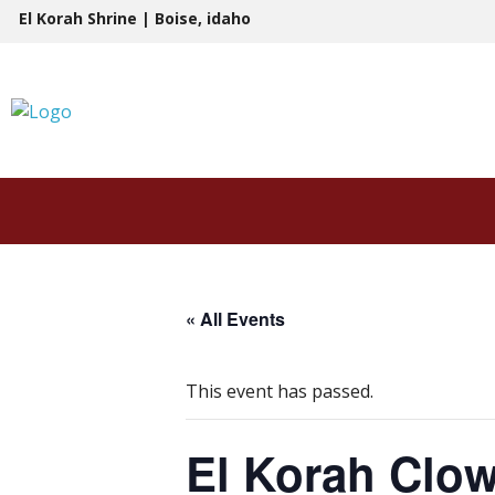
Skip
El Korah Shrine | Boise, idaho
to
content
« All Events
This event has passed.
El Korah Clo