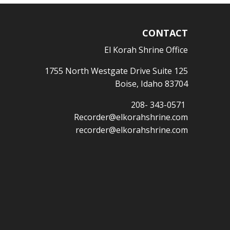
CONTACT
El Korah Shrine Office
1755 North Westgate Drive Suite 125
Boise, Idaho 83704
208- 343-0571
Recorder@elkorahshrine.com
recorder@elkorahshrine.com