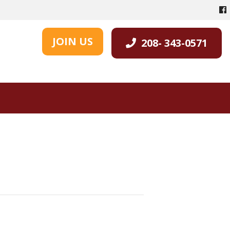
JOIN US
208- 343-0571