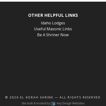
OTHER HELPFUL LINKS
Idaho Lodges
Useful Masonic Links
Be A Shriner Now
© 2026
EL KORAH SHRINE
— ALL RIGHTS RESERVED
Site built & hosted by
Key Design Websites