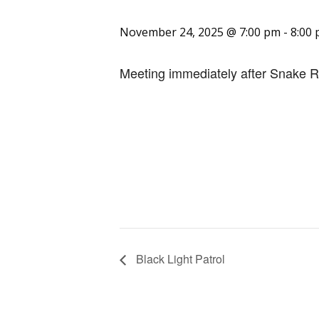
November 24, 2025 @ 7:00 pm
-
8:00
Meeting immediately after Snake R
Black Light Patrol