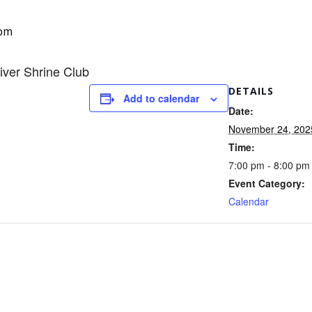
 pm
iver Shrine Club
DETAILS
Add to calendar
Date:
November 24, 202
Time:
7:00 pm - 8:00 pm
Event Category:
Calendar