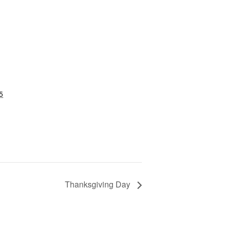
5
Thanksgiving Day