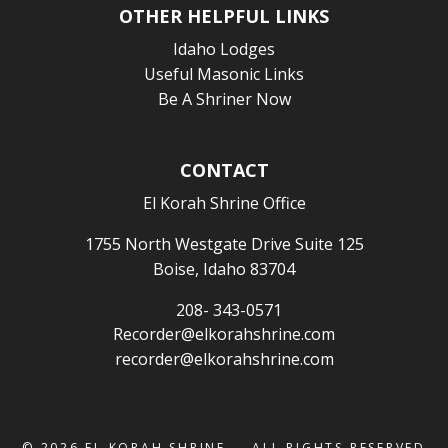
OTHER HELPFUL LINKS
Idaho Lodges
Useful Masonic Links
Be A Shriner Now
CONTACT
El Korah Shrine Office
1755 North Westgate Drive Suite 125
Boise, Idaho 83704
208- 343-0571
Recorder@elkorahshrine.com
recorder@elkorahshrine.com
© 2026
EL KORAH SHRINE
— ALL RIGHTS RESERVED