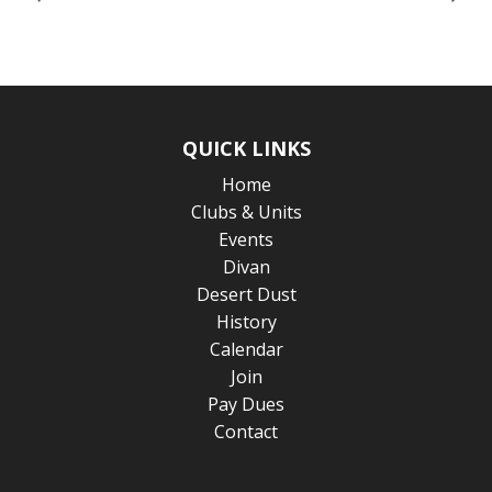
QUICK LINKS
Home
Clubs & Units
Events
Divan
Desert Dust
History
Calendar
Join
Pay Dues
Contact