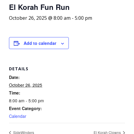
El Korah Fun Run
October 26, 2025 @ 8:00 am
-
5:00 pm
Add to calendar
DETAILS
Date:
October 26, 2025
Time:
8:00 am - 5:00 pm
Event Category:
Calendar
SideWinders
El Korah Clowns