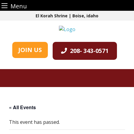
Menu
Skip
El Korah Shrine | Boise, idaho
to
content
JOIN US
208- 343-0571
« All Events
This event has passed.