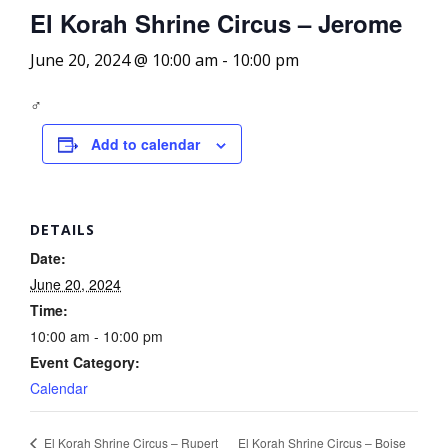
El Korah Shrine Circus – Jerome
June 20, 2024 @ 10:00 am
-
10:00 pm
‍♂️
Add to calendar
DETAILS
Date:
June 20, 2024
Time:
10:00 am - 10:00 pm
Event Category:
Calendar
El Korah Shrine Circus – Boise
El Korah Shrine Circus – Rupert