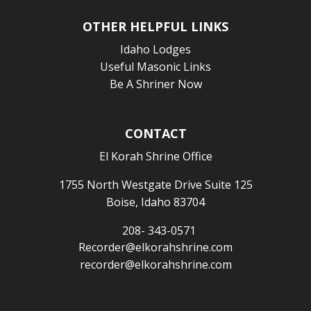
OTHER HELPFUL LINKS
Idaho Lodges
Useful Masonic Links
Be A Shriner Now
CONTACT
El Korah Shrine Office
1755 North Westgate Drive Suite 125
Boise, Idaho 83704
208- 343-0571
Recorder@elkorahshrine.com
recorder@elkorahshrine.com