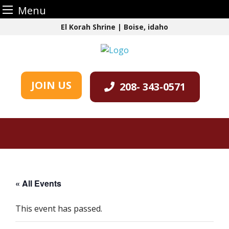
Menu
Skip
El Korah Shrine | Boise, idaho
to
content
JOIN US
208- 343-0571
« All Events
This event has passed.