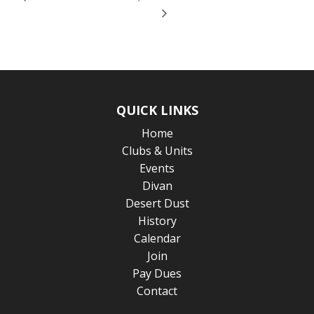
QUICK LINKS
Home
Clubs & Units
Events
Divan
Desert Dust
History
Calendar
Join
Pay Dues
Contact