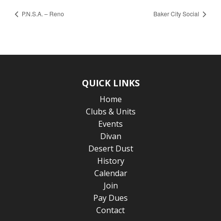
P.N.S.A. – Reno
Baker City Social
QUICK LINKS
Home
Clubs & Units
Events
Divan
Desert Dust
History
Calendar
Join
Pay Dues
Contact