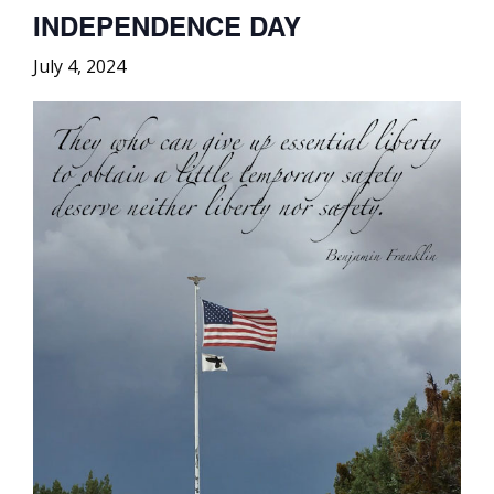
INDEPENDENCE DAY
July 4, 2024