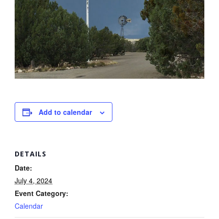
Add to calendar
DETAILS
Date:
July 4, 2024
Event Category:
Calendar