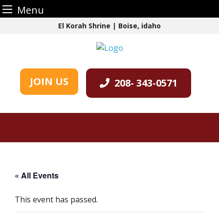
Menu
Skip
El Korah Shrine | Boise, idaho
to
content
JOIN US
208- 343-0571
« All Events
This event has passed.