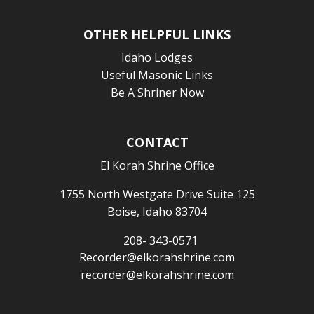
OTHER HELPFUL LINKS
Idaho Lodges
Useful Masonic Links
Be A Shriner Now
CONTACT
El Korah Shrine Office
1755 North Westgate Drive Suite 125
Boise, Idaho 83704
208- 343-0571
Recorder@elkorahshrine.com
recorder@elkorahshrine.com