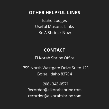
OTHER HELPFUL LINKS
Idaho Lodges
Useful Masonic Links
Be A Shriner Now
CONTACT
El Korah Shrine Office
1755 North Westgate Drive Suite 125
Boise, Idaho 83704
208- 343-0571
Recorder@elkorahshrine.com
recorder@elkorahshrine.com