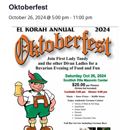
Oktoberfest
October 26, 2024 @ 5:00 pm
-
11:00 pm