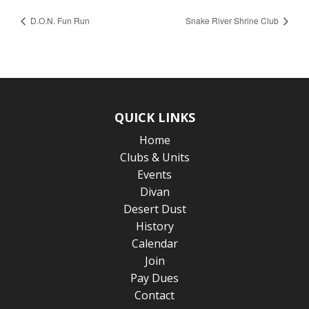
D.O.N. Fun Run
Snake River Shrine Club
QUICK LINKS
Home
Clubs & Units
Events
Divan
Desert Dust
History
Calendar
Join
Pay Dues
Contact