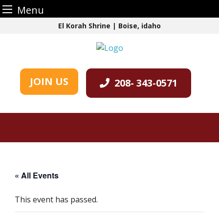
Menu
Skip
El Korah Shrine | Boise, idaho
to
content
JOIN US
208- 343-0571
« All Events
This event has passed.