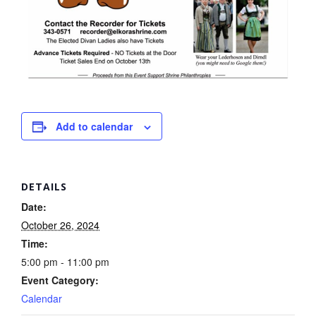
Add to calendar
DETAILS
Date:
October 26, 2024
Time:
5:00 pm - 11:00 pm
Event Category:
Calendar