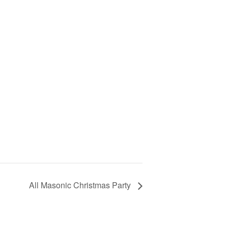
All Masonic Christmas Party