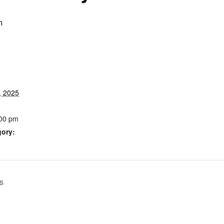
m
, 2025
:00 pm
gory:
s