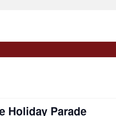
e Holiday Parade