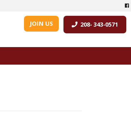
JOIN US
208- 343-0571