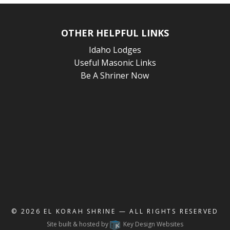
OTHER HELPFUL LINKS
Idaho Lodges
Useful Masonic Links
Be A Shriner Now
© 2026
EL KORAH SHRINE
— ALL RIGHTS RESERVED
Site built & hosted by
Key Design Websites