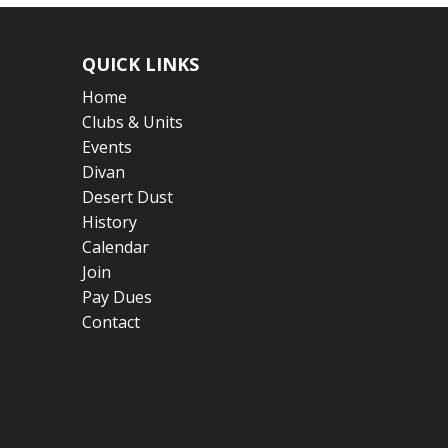
QUICK LINKS
Home
Clubs & Units
Events
Divan
Desert Dust
History
Calendar
Join
Pay Dues
Contact