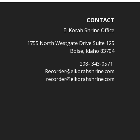
CONTACT
El Korah Shrine Office
1755 North Westgate Drive Suite 125
Boise, Idaho 83704
208- 343-0571
Recorder@elkorahshrine.com
recorder@elkorahshrine.com