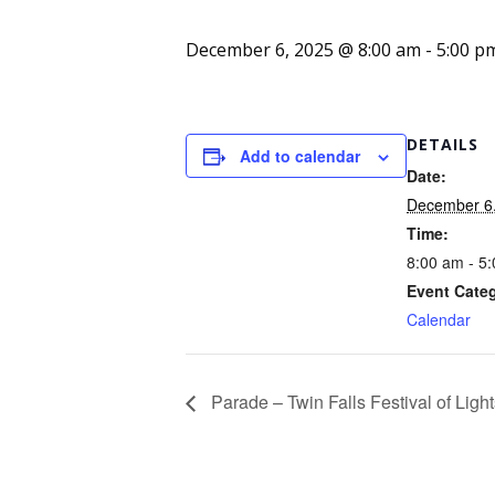
December 6, 2025 @ 8:00 am
-
5:00 p
DETAILS
Add to calendar
Date:
December 6
Time:
8:00 am - 5
Event Cate
Calendar
Parade – Twin Falls Festival of Light