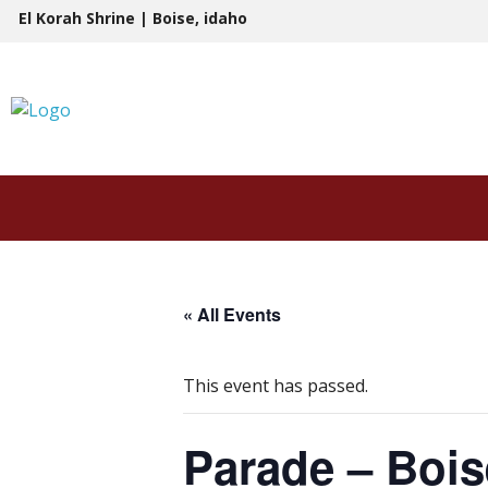
Skip
El Korah Shrine | Boise, idaho
to
content
« All Events
This event has passed.
Parade – Bois