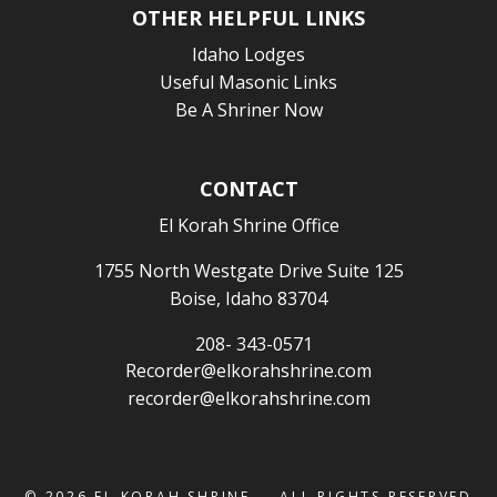
OTHER HELPFUL LINKS
Idaho Lodges
Useful Masonic Links
Be A Shriner Now
CONTACT
El Korah Shrine Office
1755 North Westgate Drive Suite 125
Boise, Idaho 83704
208- 343-0571
Recorder@elkorahshrine.com
recorder@elkorahshrine.com
© 2026
EL KORAH SHRINE
— ALL RIGHTS RESERVED