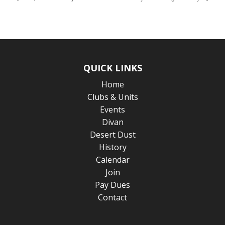
QUICK LINKS
Home
Clubs & Units
Events
Divan
Desert Dust
History
Calendar
Join
Pay Dues
Contact