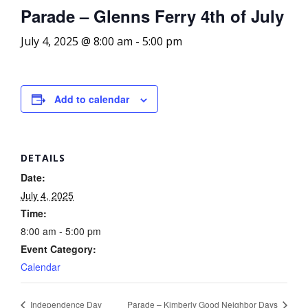
Parade – Glenns Ferry 4th of July
July 4, 2025 @ 8:00 am
-
5:00 pm
Add to calendar
DETAILS
Date:
July 4, 2025
Time:
8:00 am - 5:00 pm
Event Category:
Calendar
Independence Day
Parade – Kimberly Good Neighbor Days