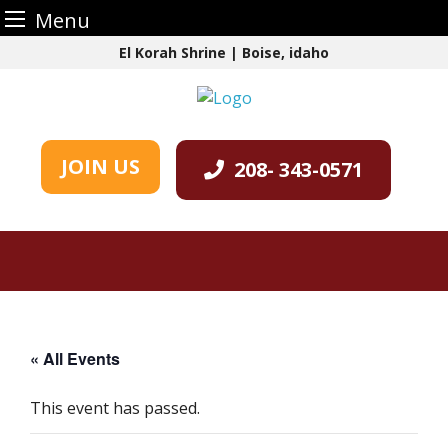
Menu
Skip
El Korah Shrine | Boise, idaho
to
content
JOIN US
208- 343-0571
« All Events
This event has passed.