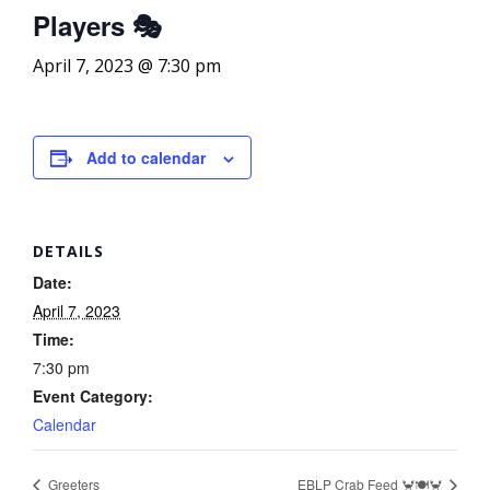
Players 🎭
April 7, 2023 @ 7:30 pm
Add to calendar
DETAILS
Date:
April 7, 2023
Time:
7:30 pm
Event Category:
Calendar
Greeters
EBLP Crab Feed 🦀🍽️🦀