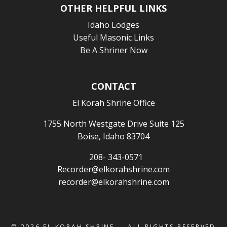
OTHER HELPFUL LINKS
Idaho Lodges
Useful Masonic Links
Be A Shriner Now
CONTACT
El Korah Shrine Office
1755 North Westgate Drive Suite 125
Boise, Idaho 83704
208- 343-0571
Recorder@elkorahshrine.com
recorder@elkorahshrine.com
© 2026
EL KORAH SHRINE
— ALL RIGHTS RESERVED