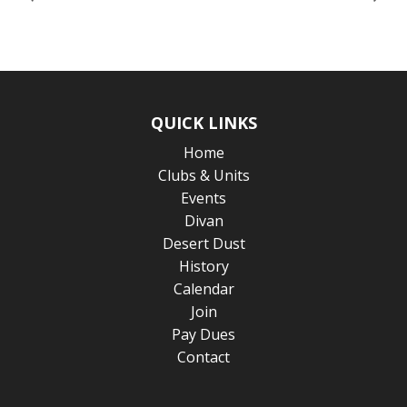
QUICK LINKS
Home
Clubs & Units
Events
Divan
Desert Dust
History
Calendar
Join
Pay Dues
Contact