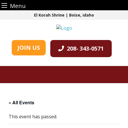
Menu
Skip
El Korah Shrine | Boise, idaho
to
content
JOIN US
208- 343-0571
« All Events
This event has passed.