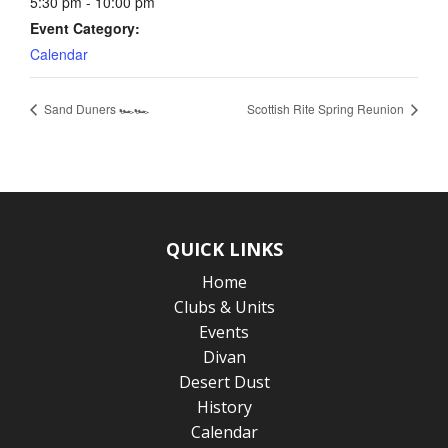
5:30 pm - 10:00 pm
Event Category:
Calendar
Sand Duners 🏎️🏎️
Scottish Rite Spring Reunion
QUICK LINKS
Home
Clubs & Units
Events
Divan
Desert Dust
History
Calendar