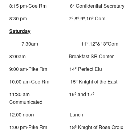
8:15 pm-Coe Rm 6º Confidential Secretary
8:30 pm 7º,8º,9º,10º Com
Saturday
7:30am
11º,12º&13ºCom
8:00am Breakfast SR Center
9:00 am-Pike Rm 14º Perfect Elu
10:00 am-Coe Rm 15º Knight of the East
11:30 am 16º and 17º
Communicated
12:00 noon Lunch
1:00 pm-Pike Rm 18º Knight of Rose Croix