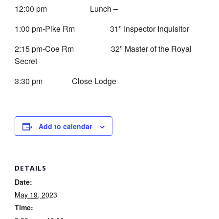
12:00 pm Lunch –
1:00 pm-Pike Rm 31º Inspector Inquisitor
2:15 pm-Coe Rm 32º Master of the Royal
Secret
3:30 pm Close Lodge
Add to calendar
DETAILS
Date:
May 19, 2023
Time: