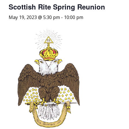
Scottish Rite Spring Reunion
May 19, 2023 @ 5:30 pm
-
10:00 pm