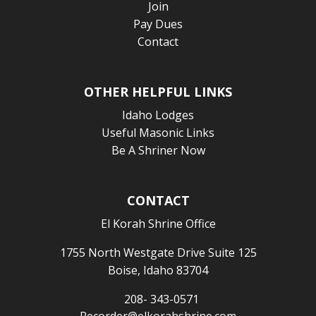
Join
Pay Dues
Contact
OTHER HELPFUL LINKS
Idaho Lodges
Useful Masonic Links
Be A Shriner Now
CONTACT
El Korah Shrine Office
1755 North Westgate Drive Suite 125
Boise, Idaho 83704
208- 343-0571
Recorder@elkorahshrine.com