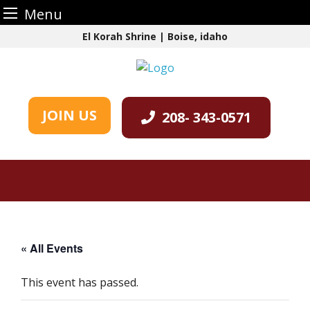
Menu
Skip
El Korah Shrine | Boise, idaho
to
content
JOIN US
208- 343-0571
« All Events
This event has passed.