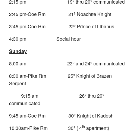
2:15 pm 19º thru 20º communicated
2:45 pm-Coe Rm 21º Noachite Knight
3:45 pm-Coe Rm 22º Prince of Libanus
4:30 pm Social hour
Sunday
8:00 am 23º and 24º communicated
8:30 am-Pike Rm 25º Knight of Brazen
Serpent
9:15 am 26º thru 29º
communicated
9:45 am-Coe Rm 30º Knight of Kadosh
th
10:30am-Pike Rm 30º ( 4
apartment)