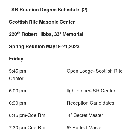
SR Reunion Degree Schedule (2)
Scottish Rite Masonic Center
th
220
Robert Hibbs, 33
º
Memorial
Spring Reunion May19-21,2023
Friday
5:45 pm Open Lodge- Scottish Rite
Center
6:00 pm light dinner- SR Center
6:30 pm Reception Candidates
6:45 pm-Coe Rm 4º Secret Master
7:30 pm-Coe Rm 5º Perfect Master