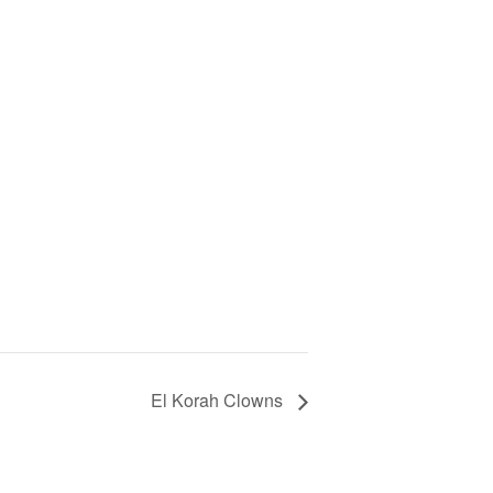
El Korah Clowns