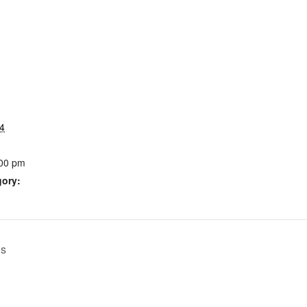
4
:00 pm
gory:
ls