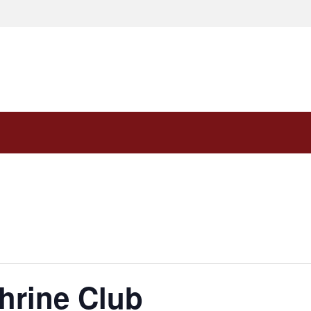
hrine Club