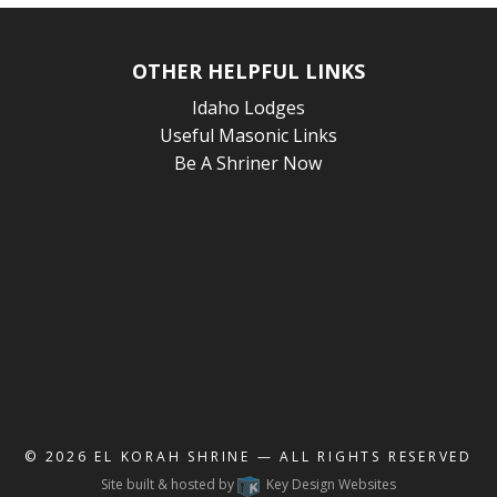
OTHER HELPFUL LINKS
Idaho Lodges
Useful Masonic Links
Be A Shriner Now
© 2026
EL KORAH SHRINE
— ALL RIGHTS RESERVED
Site built & hosted by
Key Design Websites