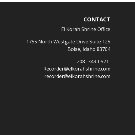
CONTACT
El Korah Shrine Office
1755 North Westgate Drive Suite 125
Boise, Idaho 83704
208- 343-0571
Recorder@elkorahshrine.com
recorder@elkorahshrine.com