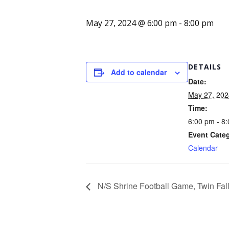
May 27, 2024 @ 6:00 pm
-
8:00 pm
DETAILS
Add to calendar
Date:
May 27, 202
Time:
6:00 pm - 8
Event Cate
Calendar
N/S Shrine Football Game, Twin Fal