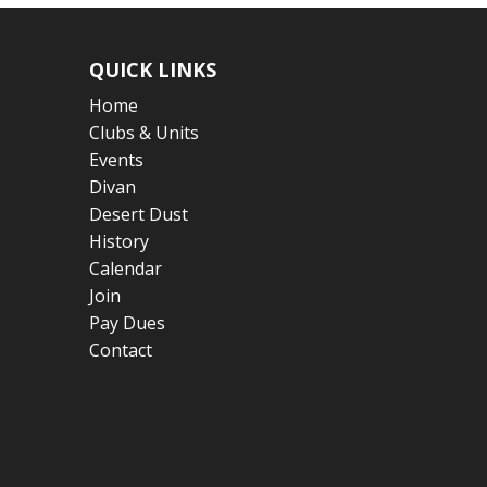
QUICK LINKS
Home
Clubs & Units
Events
Divan
Desert Dust
History
Calendar
Join
Pay Dues
Contact