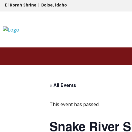
Skip
El Korah Shrine | Boise, idaho
to
content
« All Events
This event has passed.
Snake River S