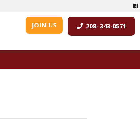
JOIN US
208- 343-0571