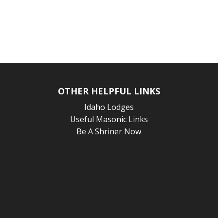
OTHER HELPFUL LINKS
Idaho Lodges
Useful Masonic Links
Be A Shriner Now