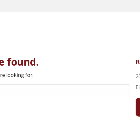
e found.
R
re looking for.
2
E