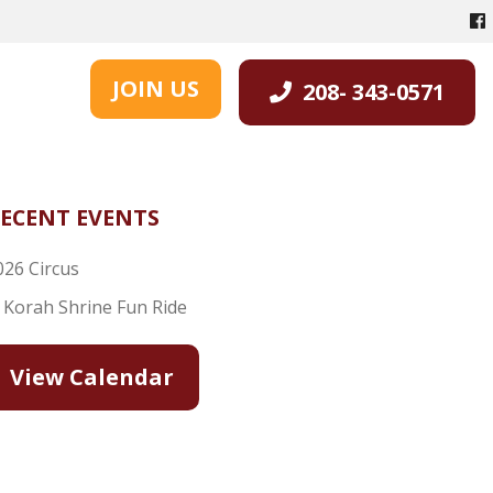
JOIN US
208- 343-0571
ECENT EVENTS
026 Circus
l Korah Shrine Fun Ride
View Calendar