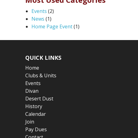
Events
(2)
News
(1)
Home Page Event
(1)
QUICK LINKS
Home
Clubs & Units
Events
Divan
Desert Dust
History
Calendar
Join
Pay Dues
Contact