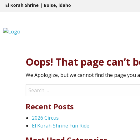
Skip
El Korah Shrine | Boise, idaho
to
content
Oops! That page can’t b
We Apologize, but we cannot find the page you a
Search
for:
Recent Posts
2026 Circus
El Korah Shrine Fun Ride
Most Used Categories