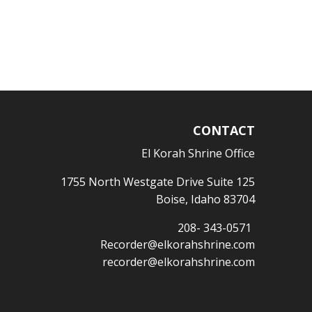
CONTACT
El Korah Shrine Office
1755 North Westgate Drive Suite 125
Boise, Idaho 83704
208- 343-0571
Recorder@elkorahshrine.com
recorder@elkorahshrine.com