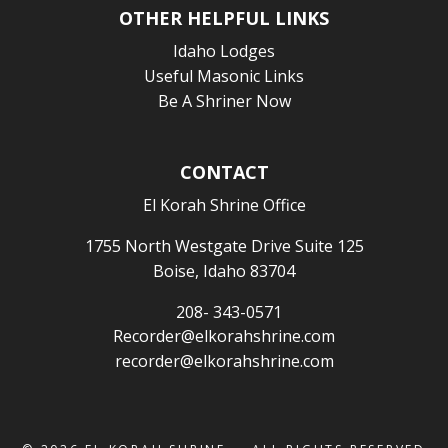
OTHER HELPFUL LINKS
Idaho Lodges
Useful Masonic Links
Be A Shriner Now
CONTACT
El Korah Shrine Office
1755 North Westgate Drive Suite 125
Boise, Idaho 83704
208- 343-0571
Recorder@elkorahshrine.com
recorder@elkorahshrine.com