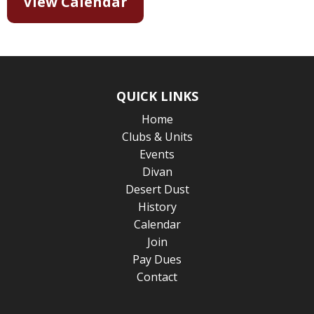
View Calendar
QUICK LINKS
Home
Clubs & Units
Events
Divan
Desert Dust
History
Calendar
Join
Pay Dues
Contact