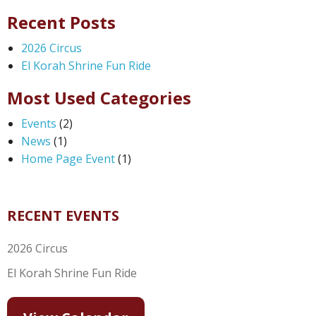
Recent Posts
2026 Circus
El Korah Shrine Fun Ride
Most Used Categories
Events
(2)
News
(1)
Home Page Event
(1)
RECENT EVENTS
2026 Circus
El Korah Shrine Fun Ride