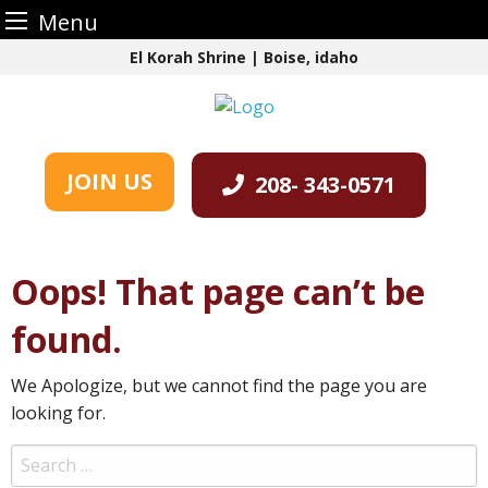
Menu
Skip
El Korah Shrine | Boise, idaho
to
content
JOIN US
208- 343-0571
Oops! That page can’t be
found.
We Apologize, but we cannot find the page you are
looking for.
Search
for: