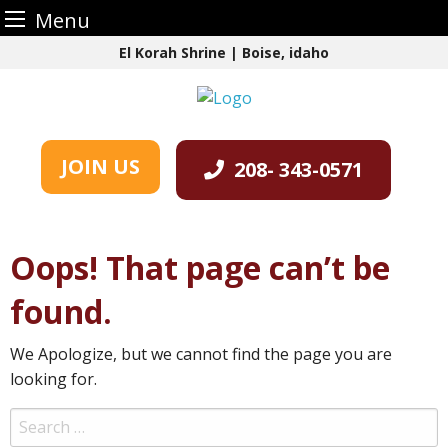
Menu
Skip
El Korah Shrine | Boise, idaho
to
content
JOIN US
208- 343-0571
Oops! That page can’t be
found.
We Apologize, but we cannot find the page you are
looking for.
Search
for: