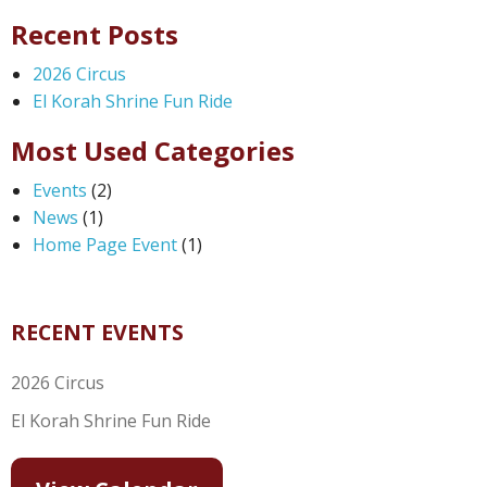
Recent Posts
2026 Circus
El Korah Shrine Fun Ride
Most Used Categories
Events
(2)
News
(1)
Home Page Event
(1)
RECENT EVENTS
2026 Circus
El Korah Shrine Fun Ride