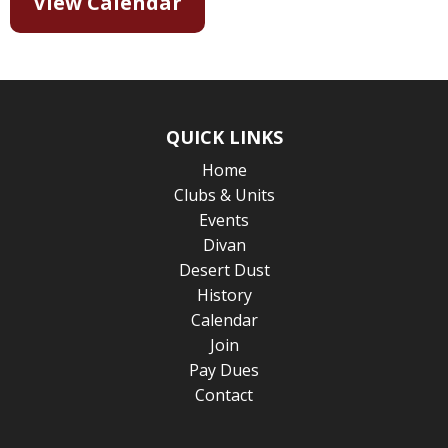
View Calendar
QUICK LINKS
Home
Clubs & Units
Events
Divan
Desert Dust
History
Calendar
Join
Pay Dues
Contact