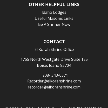
OTHER HELPFUL LINKS
Idaho Lodges
Useful Masonic Links
Be A Shriner Now
CONTACT
El Korah Shrine Office
1755 North Westgate Drive Suite 125
Boise, Idaho 83704
208- 343-0571
Recorder@elkorahshrine.com
recorder@elkorahshrine.com