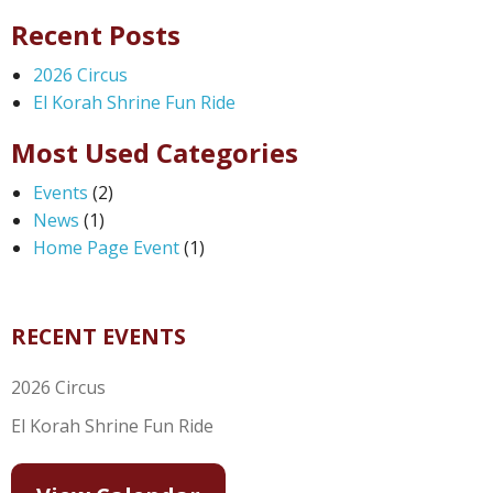
Recent Posts
2026 Circus
El Korah Shrine Fun Ride
Most Used Categories
Events
(2)
News
(1)
Home Page Event
(1)
RECENT EVENTS
2026 Circus
El Korah Shrine Fun Ride