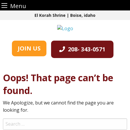
Menu
Skip
El Korah Shrine | Boise, idaho
to
content
JOIN US
208- 343-0571
Oops! That page can’t be
found.
We Apologize, but we cannot find the page you are
looking for.
Search
for: