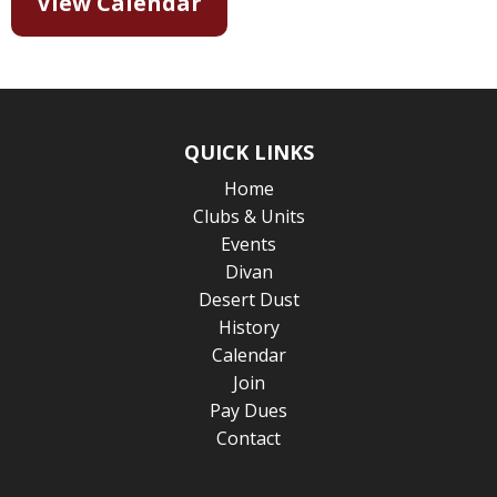
View Calendar
QUICK LINKS
Home
Clubs & Units
Events
Divan
Desert Dust
History
Calendar
Join
Pay Dues
Contact