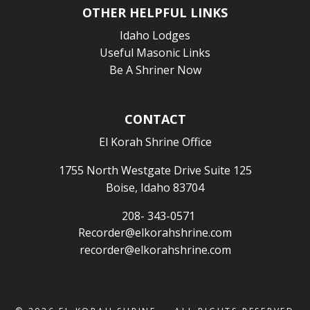
OTHER HELPFUL LINKS
Idaho Lodges
Useful Masonic Links
Be A Shriner Now
CONTACT
El Korah Shrine Office
1755 North Westgate Drive Suite 125
Boise, Idaho 83704
208- 343-0571
Recorder@elkorahshrine.com
recorder@elkorahshrine.com