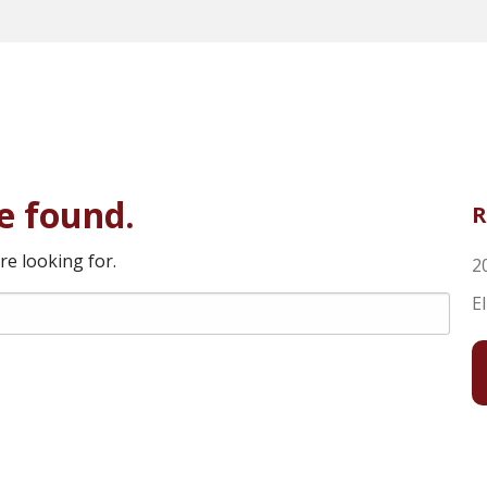
e found.
R
re looking for.
2
E