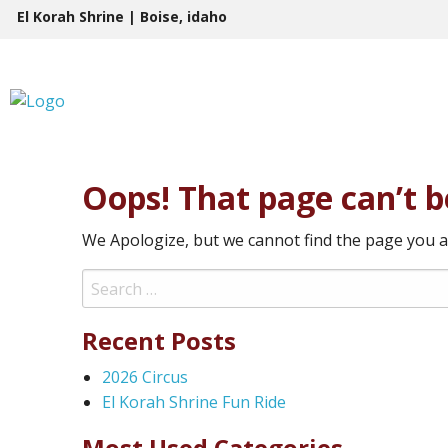
Skip
El Korah Shrine | Boise, idaho
to
content
Oops! That page can’t b
We Apologize, but we cannot find the page you a
Search
for:
Recent Posts
2026 Circus
El Korah Shrine Fun Ride
Most Used Categories