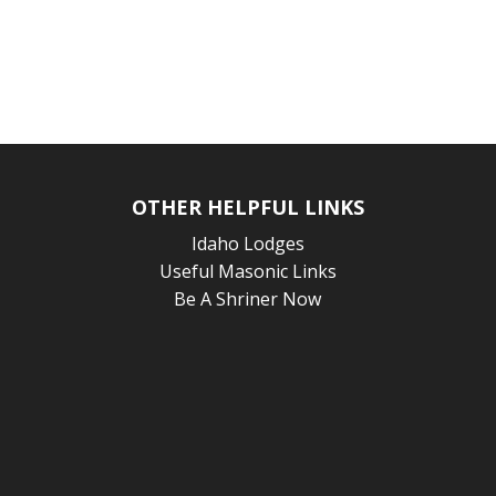
OTHER HELPFUL LINKS
Idaho Lodges
Useful Masonic Links
Be A Shriner Now