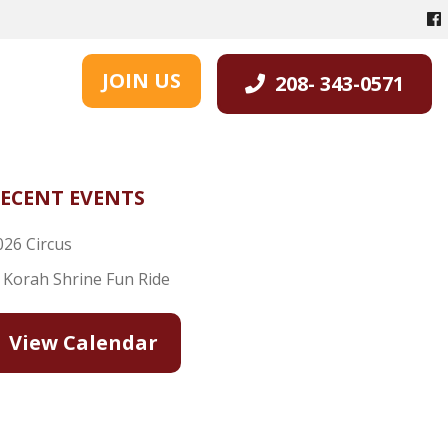
JOIN US
208- 343-0571
ECENT EVENTS
026 Circus
l Korah Shrine Fun Ride
View Calendar