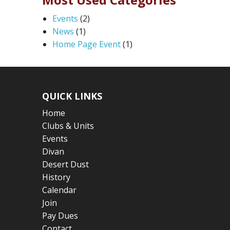
Events
(2)
News
(1)
Home Page Event
(1)
QUICK LINKS
Home
Clubs & Units
Events
Divan
Desert Dust
History
Calendar
Join
Pay Dues
Contact