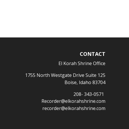
CONTACT
El Korah Shrine Office
1755 North Westgate Drive Suite 125
Boise, Idaho 83704
208- 343-0571
Recorder@elkorahshrine.com
recorder@elkorahshrine.com