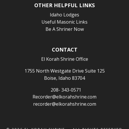
OTHER HELPFUL LINKS
Idaho Lodges
Useful Masonic Links
Be A Shriner Now
CONTACT
El Korah Shrine Office
1755 North Westgate Drive Suite 125
Boise, Idaho 83704
208- 343-0571
Recorder@elkorahshrine.com
recorder@elkorahshrine.com