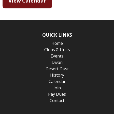
View Calendar
QUICK LINKS
Home
Clubs & Units
Events
Divan
Desert Dust
History
Calendar
Join
Pay Dues
Contact