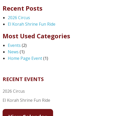
Recent Posts
2026 Circus
El Korah Shrine Fun Ride
Most Used Categories
Events
(2)
News
(1)
Home Page Event
(1)
RECENT EVENTS
2026 Circus
El Korah Shrine Fun Ride