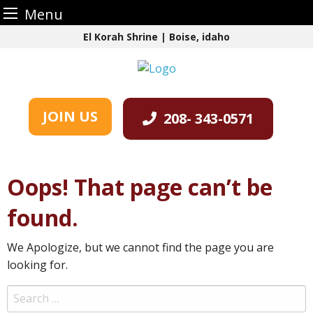
Menu
Skip
El Korah Shrine | Boise, idaho
to
content
JOIN US
208- 343-0571
Oops! That page can’t be
found.
We Apologize, but we cannot find the page you are
looking for.
Search
for: