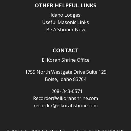
OTHER HELPFUL LINKS
Idaho Lodges
Useful Masonic Links
Be A Shriner Now
CONTACT
El Korah Shrine Office
1755 North Westgate Drive Suite 125
Boise, Idaho 83704
208- 343-0571
Recorder@elkorahshrine.com
recorder@elkorahshrine.com