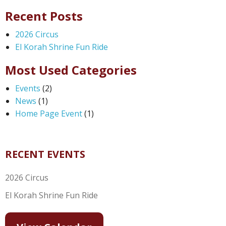
Recent Posts
2026 Circus
El Korah Shrine Fun Ride
Most Used Categories
Events
(2)
News
(1)
Home Page Event
(1)
RECENT EVENTS
2026 Circus
El Korah Shrine Fun Ride