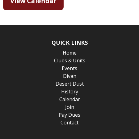
View Calendar
QUICK LINKS
Home
Clubs & Units
Events
Divan
Desert Dust
History
Calendar
Join
Pay Dues
Contact