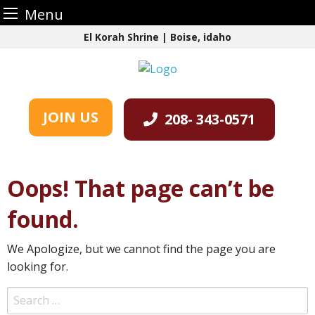
Menu
Skip
El Korah Shrine | Boise, idaho
to
content
JOIN US
208- 343-0571
Oops! That page can’t be
found.
We Apologize, but we cannot find the page you are
looking for.
Search
for: