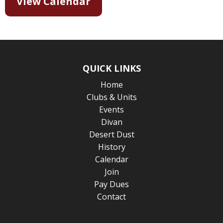
View Calendar
QUICK LINKS
Home
Clubs & Units
Events
Divan
Desert Dust
History
Calendar
Join
Pay Dues
Contact