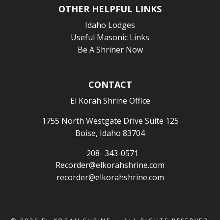
OTHER HELPFUL LINKS
Idaho Lodges
Useful Masonic Links
Be A Shriner Now
CONTACT
El Korah Shrine Office
1755 North Westgate Drive Suite 125
Boise, Idaho 83704
208- 343-0571
Recorder@elkorahshrine.com
recorder@elkorahshrine.com