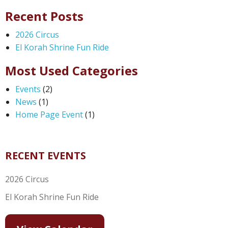
Recent Posts
2026 Circus
El Korah Shrine Fun Ride
Most Used Categories
Events
(2)
News
(1)
Home Page Event
(1)
RECENT EVENTS
2026 Circus
El Korah Shrine Fun Ride