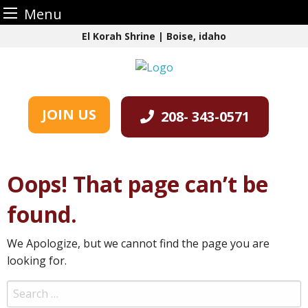
Menu
Skip
El Korah Shrine | Boise, idaho
to
content
JOIN US
208- 343-0571
Oops! That page can’t be
found.
We Apologize, but we cannot find the page you are
looking for.
Search
for: