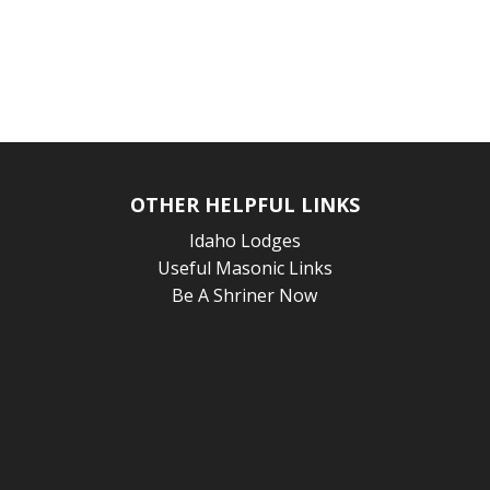
OTHER HELPFUL LINKS
Idaho Lodges
Useful Masonic Links
Be A Shriner Now