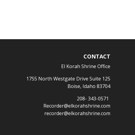
CONTACT
El Korah Shrine Office
1755 North Westgate Drive Suite 125
Boise, Idaho 83704
208- 343-0571
Recorder@elkorahshrine.com
recorder@elkorahshrine.com