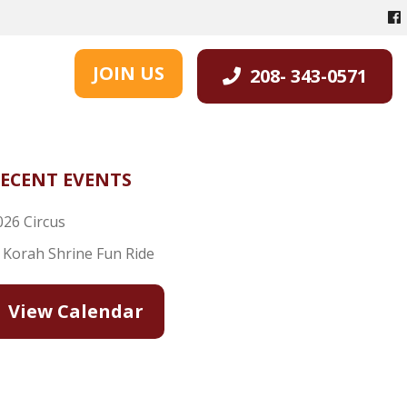
JOIN US
208- 343-0571
ECENT EVENTS
026 Circus
l Korah Shrine Fun Ride
View Calendar