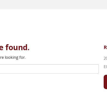
e found.
R
re looking for.
2
E