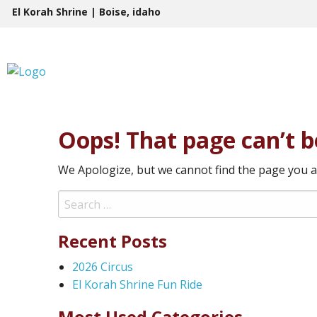
Skip
El Korah Shrine | Boise, idaho
to
content
Oops! That page can’t b
We Apologize, but we cannot find the page you a
Search
for:
Recent Posts
2026 Circus
El Korah Shrine Fun Ride
Most Used Categories