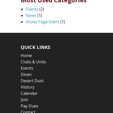
Events
(2)
News
(1)
Home Page Event
(1)
QUICK LINKS
Home
Clubs & Units
Events
Divan
Desert Dust
History
Calendar
Join
Pay Dues
Contact