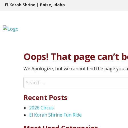
Skip
El Korah Shrine | Boise, idaho
to
content
Oops! That page can’t b
We Apologize, but we cannot find the page you a
Search
for:
Recent Posts
2026 Circus
El Korah Shrine Fun Ride
Most Used Categories