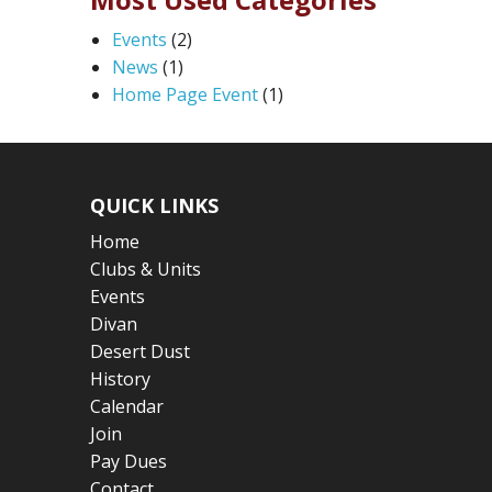
Events
(2)
News
(1)
Home Page Event
(1)
QUICK LINKS
Home
Clubs & Units
Events
Divan
Desert Dust
History
Calendar
Join
Pay Dues
Contact