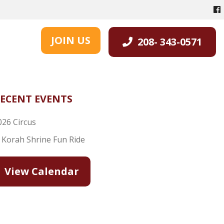
JOIN US
208- 343-0571
ECENT EVENTS
026 Circus
l Korah Shrine Fun Ride
View Calendar