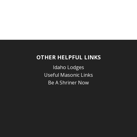
OTHER HELPFUL LINKS
Idaho Lodges
Useful Masonic Links
Be A Shriner Now