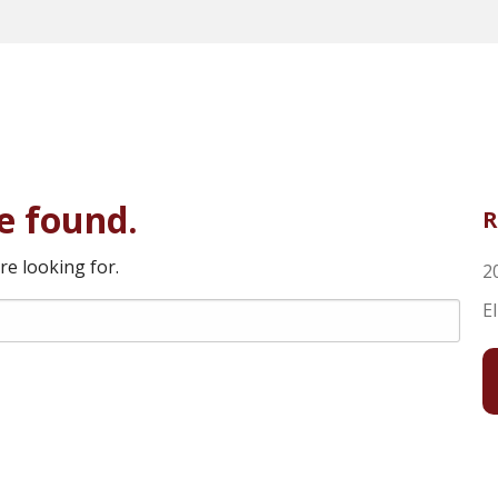
e found.
R
re looking for.
2
E