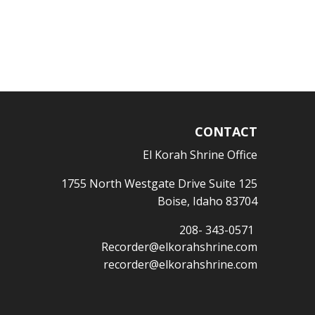
CONTACT
El Korah Shrine Office
1755 North Westgate Drive Suite 125
Boise, Idaho 83704
208- 343-0571
Recorder@elkorahshrine.com
recorder@elkorahshrine.com