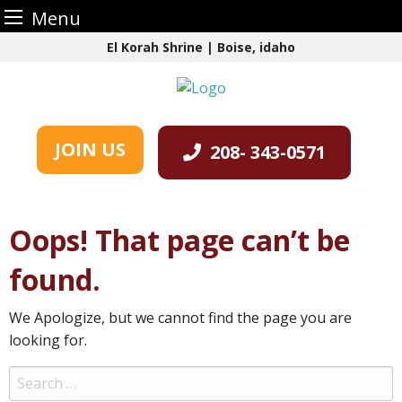
Menu
Skip
El Korah Shrine | Boise, idaho
to
content
JOIN US
208- 343-0571
Oops! That page can’t be
found.
We Apologize, but we cannot find the page you are
looking for.
Search
for: