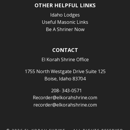
OTHER HELPFUL LINKS
Idaho Lodges
Useful Masonic Links
Be A Shriner Now
CONTACT
El Korah Shrine Office
1755 North Westgate Drive Suite 125
Boise, Idaho 83704
208- 343-0571
Recorder@elkorahshrine.com
recorder@elkorahshrine.com