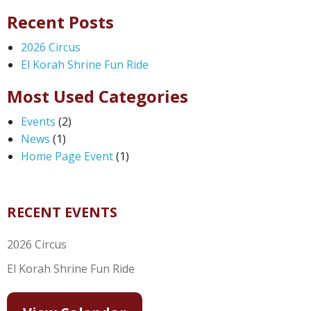
Recent Posts
2026 Circus
El Korah Shrine Fun Ride
Most Used Categories
Events
(2)
News
(1)
Home Page Event
(1)
RECENT EVENTS
2026 Circus
El Korah Shrine Fun Ride