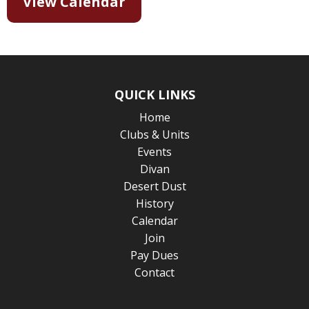
View Calendar
QUICK LINKS
Home
Clubs & Units
Events
Divan
Desert Dust
History
Calendar
Join
Pay Dues
Contact