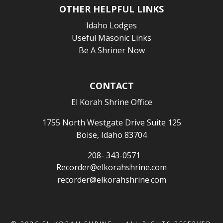
OTHER HELPFUL LINKS
Idaho Lodges
Useful Masonic Links
Be A Shriner Now
CONTACT
El Korah Shrine Office
1755 North Westgate Drive Suite 125
Boise, Idaho 83704
208- 343-0571
Recorder@elkorahshrine.com
recorder@elkorahshrine.com