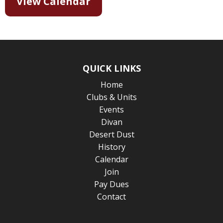
View Calendar
QUICK LINKS
Home
Clubs & Units
Events
Divan
Desert Dust
History
Calendar
Join
Pay Dues
Contact