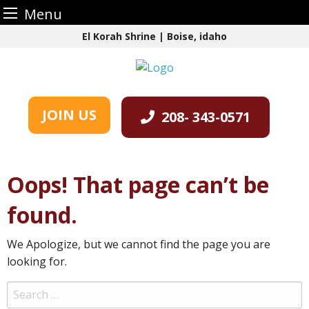
Menu
Skip
El Korah Shrine | Boise, idaho
to
content
JOIN US
208- 343-0571
Oops! That page can’t be
found.
We Apologize, but we cannot find the page you are
looking for.
Search
for: