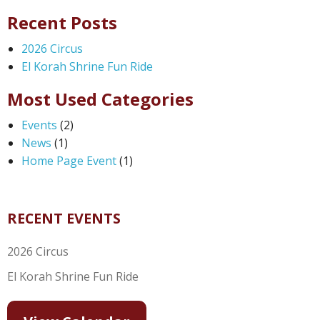
Recent Posts
2026 Circus
El Korah Shrine Fun Ride
Most Used Categories
Events
(2)
News
(1)
Home Page Event
(1)
RECENT EVENTS
2026 Circus
El Korah Shrine Fun Ride