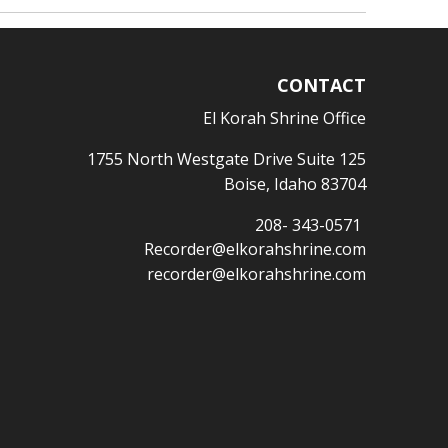
CONTACT
El Korah Shrine Office
1755 North Westgate Drive Suite 125
Boise, Idaho 83704
208- 343-0571
Recorder@elkorahshrine.com
recorder@elkorahshrine.com