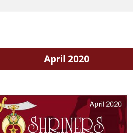
April 2020