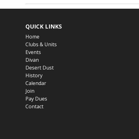
QUICK LINKS
Home
Clubs & Units
Events
Divan
Desert Dust
History
Calendar
Join
Pay Dues
Contact