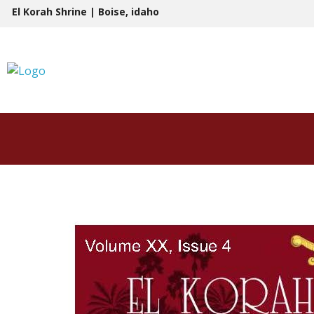
Skip
El Korah Shrine | Boise, idaho
to
content