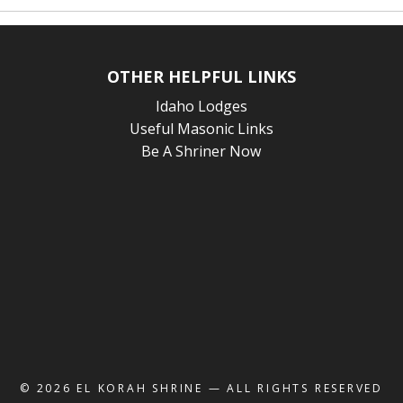
OTHER HELPFUL LINKS
Idaho Lodges
Useful Masonic Links
Be A Shriner Now
© 2026
EL KORAH SHRINE
— ALL RIGHTS RESERVED