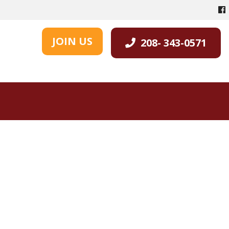
JOIN US
208- 343-0571