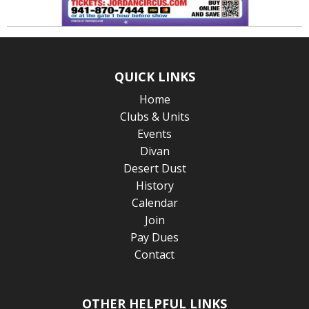
QUICK LINKS
Home
Clubs & Units
Events
Divan
Desert Dust
History
Calendar
Join
Pay Dues
Contact
OTHER HELPFUL LINKS