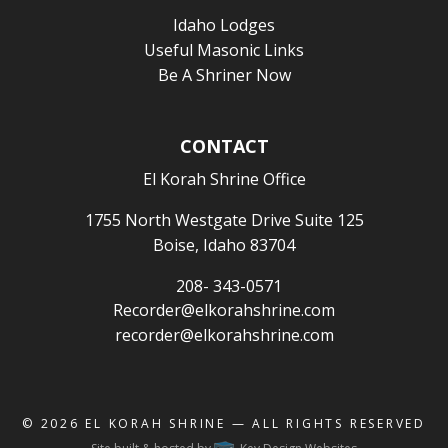
Idaho Lodges
Useful Masonic Links
Be A Shriner Now
CONTACT
El Korah Shrine Office
1755 North Westgate Drive Suite 125
Boise, Idaho 83704
208- 343-0571
Recorder@elkorahshrine.com
recorder@elkorahshrine.com
© 2026
EL KORAH SHRINE
— ALL RIGHTS RESERVED