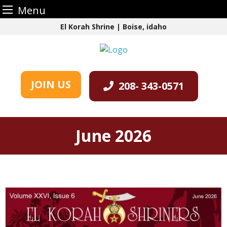
Menu
Skip
El Korah Shrine | Boise, idaho
to
content
JOIN US
208- 343-0571
June 2026