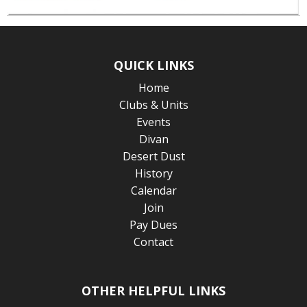
QUICK LINKS
Home
Clubs & Units
Events
Divan
Desert Dust
History
Calendar
Join
Pay Dues
Contact
OTHER HELPFUL LINKS