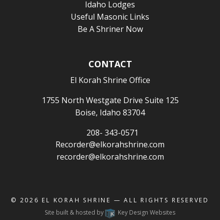
Idaho Lodges
Useful Masonic Links
Be A Shriner Now
CONTACT
El Korah Shrine Office
1755 North Westgate Drive Suite 125
Boise, Idaho 83704
208- 343-0571
Recorder@elkorahshrine.com
recorder@elkorahshrine.com
© 2026
EL KORAH SHRINE
— ALL RIGHTS RESERVED
Site built & hosted by
Key Design Websites