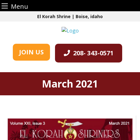
Menu
Skip
El Korah Shrine | Boise, idaho
to
content
JOIN US
208- 343-0571
March 2021