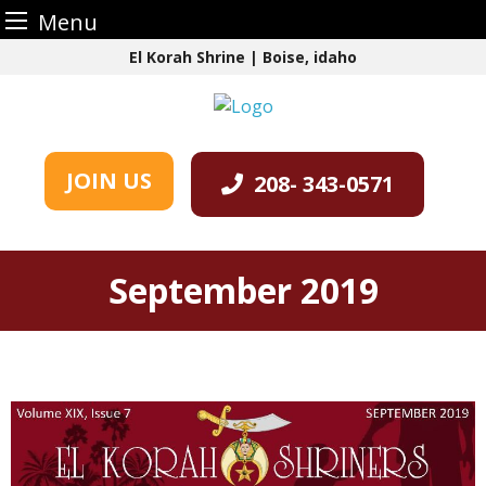
Menu
Skip
El Korah Shrine | Boise, idaho
to
content
JOIN US
208- 343-0571
September 2019