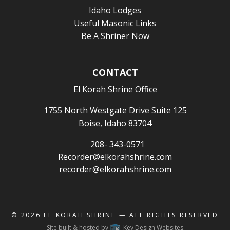
Idaho Lodges
Useful Masonic Links
Be A Shriner Now
CONTACT
El Korah Shrine Office
1755 North Westgate Drive Suite 125
Boise, Idaho 83704
208- 343-0571
Recorder@elkorahshrine.com
recorder@elkorahshrine.com
© 2026
EL KORAH SHRINE
— ALL RIGHTS RESERVED
Site built & hosted by
Key Design Websites