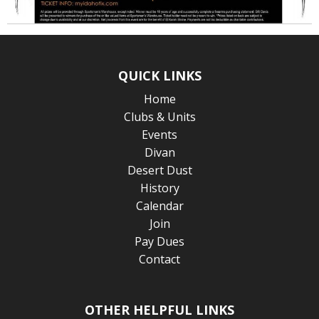
QUICK LINKS
Home
Clubs & Units
Events
Divan
Desert Dust
History
Calendar
Join
Pay Dues
Contact
OTHER HELPFUL LINKS